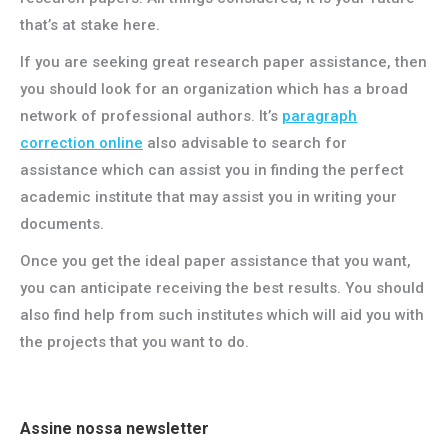
that’s at stake here.
If you are seeking great research paper assistance, then
you should look for an organization which has a broad
network of professional authors. It’s
paragraph
correction online
also advisable to search for
assistance which can assist you in finding the perfect
academic institute that may assist you in writing your
documents.
Once you get the ideal paper assistance that you want,
you can anticipate receiving the best results. You should
also find help from such institutes which will aid you with
the projects that you want to do.
Assine nossa newsletter