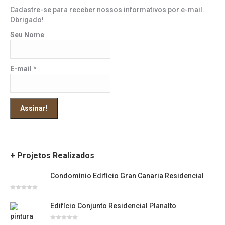
Cadastre-se para receber nossos informativos por e-mail.
Obrigado!
Seu Nome
E-mail
*
+ Projetos Realizados
Condomínio Edifício Gran Canaria Residencial
Avaliação
0
Edifício Conjunto Residencial Planalto
de
5