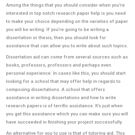
Among the things that you should consider when you’re
interested in top notch research paper help is you need
to make your choice depending on the varieties of paper
you will be writing. If you’re going to be writing a
dissertation or thesis, then you should look for
assistance that can allow you to write about such topics.
Dissertation aid can come from several sources such as
books, professors, professors and perhaps even
personal experience. In cases like this, you should start
looking for a school that may offer help in regards to
composing dissertations. A school that offers
assistance in writing dissertations and how to write
research papers is of terrific assistance. It’s just when
you get this assistance which you can make sure you will
have succeeded in finishing your project successfully.
An alternative for you to use is that of tutoring aid. This