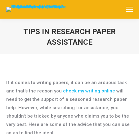
TIPS IN RESEARCH PAPER
ASSISTANCE
Você está aqui:
If it comes to writing papers, it can be an arduous task
and that’s the reason you
check my writing online
will
need to get the support of a seasoned research paper
help. However, while searching for assistance, you
shouldn’t be tricked by anyone who claims you to be the
very best. Here
are some of the advice that you can use
so as to find the ideal.