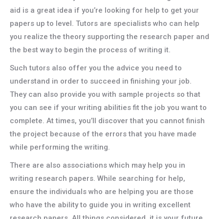
aid is a great idea if you’re looking for help to get your
papers up to level. Tutors are specialists who can help
you realize the theory supporting the research paper and
the best way to begin the process of writing it.
Such tutors also offer you the advice you need to
understand in order to succeed in finishing your job.
They can also provide you with sample projects so that
you can see if your writing abilities fit the job you want to
complete. At times, you’ll discover that you cannot finish
the project because of the errors that you have made
while performing the writing.
There are also associations which may help you in
writing research papers. While searching for help,
ensure the individuals who are helping you are those
who have the ability to guide you in writing excellent
research papers. All things considered, it is your future