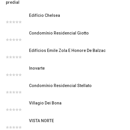
Avaliação
0
de
5
Edifício Chelsea
Avaliação
0
Condomínio Residencial Giotto
de
5
Avaliação
0
Edifícios Emile Zola E Honore De Balzac
de
5
Avaliação
0
Inovarte
de
5
Avaliação
0
Condomínio Residencial Stellato
de
5
Avaliação
0
Villagio Dei Bona
de
5
Avaliação
0
VISTA NORTE
de
5