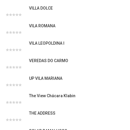
Avaliação
0
VILLA DOLCE
de
5
Avaliação
0
VILA ROMANA
de
5
Avaliação
0
VILA LEOPOLDINA I
de
5
Avaliação
0
VEREDAS DO CARMO
de
5
Avaliação
0
UP VILA MARIANA
de
5
Avaliação
0
The View Chácara Klabin
de
5
Avaliação
0
THE ADDRESS
de
5
Avaliação
0