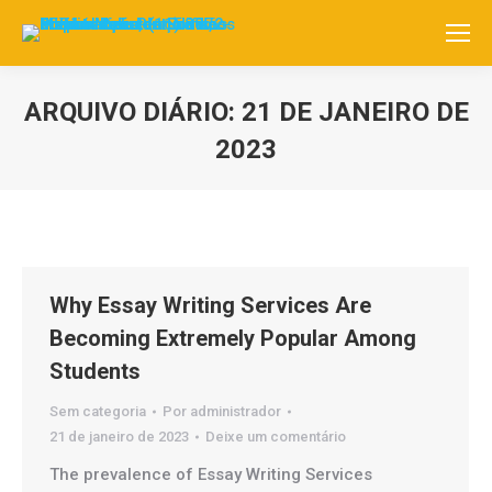
ARQUIVO DIÁRIO:
21 DE JANEIRO DE
2023
Você está aqui:
Why Essay Writing Services Are
Becoming Extremely Popular Among
Students
Sem categoria
Por
administrador
21 de janeiro de 2023
Deixe um comentário
The prevalence of Essay Writing Services