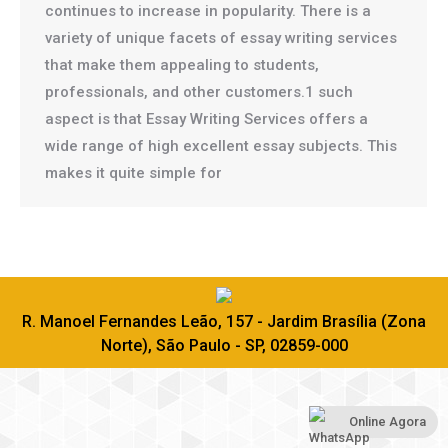
continues to increase in popularity. There is a
variety of unique facets of essay writing services
that make them appealing to students,
professionals, and other customers.1 such
aspect is that Essay Writing Services offers a
wide range of high excellent essay subjects. This
makes it quite simple for
R. Manoel Fernandes Leão, 157 - Jardim Brasília (Zona
Norte), São Paulo - SP, 02859-000
Online Agora